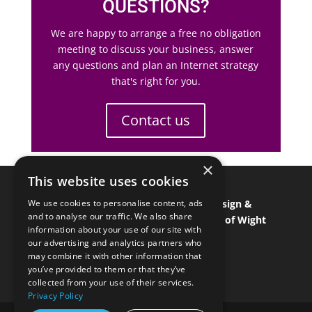
QUESTIONS?
We are happy to arrange a free no obligation
meeting to discuss your business, answer
any questions and plan an Internet strategy
that's right for you.
Contact us
×
This website uses cookies
Isle of Wight Web Designer
•
Graphic Design &
We use cookies to personalise content, ads
and to analyse our traffic. We also share
Branding
•
Isle of Wight Marketing
•
Isle of Wight
information about your use of our site with
SEO & SEM
•
Isle of Wight ecommerce
our advertising and analytics partners who
may combine it with other information that
you’ve provided to them or that they’ve
collected from your use of their services.
Privacy Policy