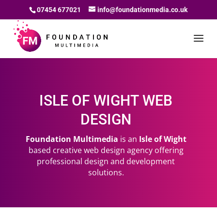
07454 677021
info@foundationmedia.co.uk
ISLE OF WIGHT WEB
DESIGN
Foundation Multimedia
is an
Isle of Wight
based creative web design agency offering
professional design and development
solutions.