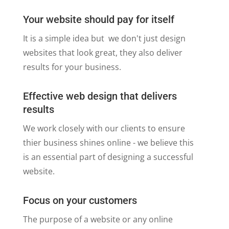
Your website should pay for itself
It is a simple idea but we don't just design
websites that look great, they also deliver
results for your business.
Effective web design that delivers
results
We work closely with our clients to ensure
thier business shines online - we believe this
is an essential part of designing a successful
website.
Focus on your customers
The purpose of a website or any online