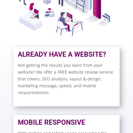
ALREADY HAVE A WEBSITE?
Not getting the results you want from your
website? We offer a FREE website review service
that covers, SEO analysis, layout & design,
marketing message, speed, and mobile
responsiveness.
MOBILE RESPONSIVE