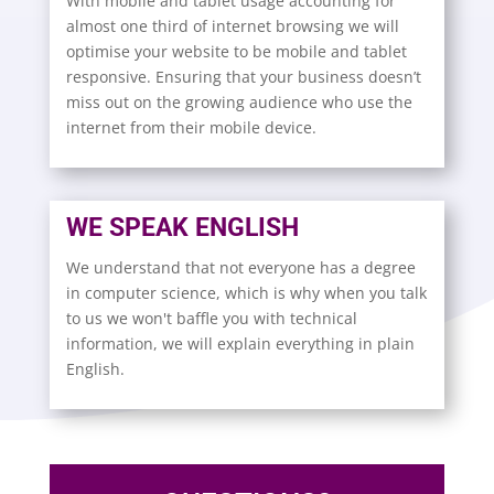
With mobile and tablet usage accounting for
almost one third of internet browsing we will
optimise your website to be mobile and tablet
responsive. Ensuring that your business doesn’t
miss out on the growing audience who use the
internet from their mobile device.
WE SPEAK ENGLISH
We understand that not everyone has a degree
in computer science, which is why when you talk
to us we won't baffle you with technical
information, we will explain everything in plain
English.