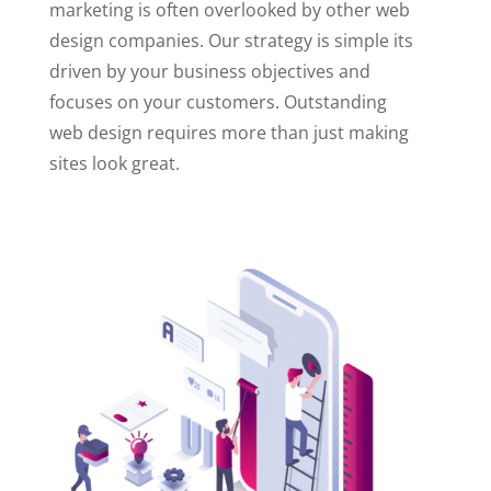
marketing is often overlooked by other web
design companies. Our strategy is simple its
driven by your business objectives and
focuses on your customers. Outstanding
web design requires more than just making
sites look great.