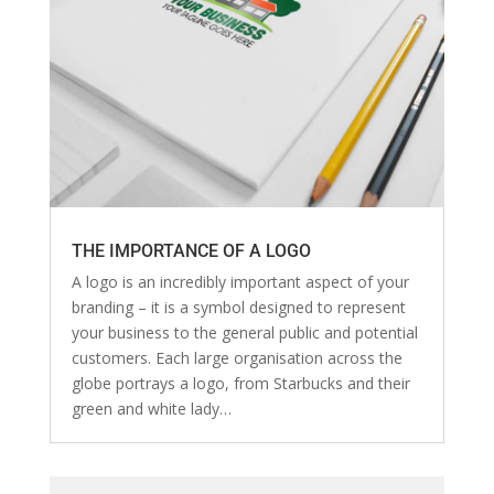
THE IMPORTANCE OF A LOGO
A logo is an incredibly important aspect of your
branding – it is a symbol designed to represent
your business to the general public and potential
customers. Each large organisation across the
globe portrays a logo, from Starbucks and their
green and white lady…