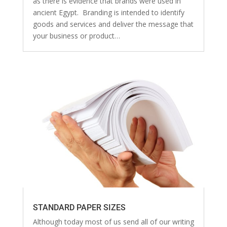
as there is evidence that brands were used in
ancient Egypt. Branding is intended to identify
goods and services and deliver the message that
your business or product…
STANDARD PAPER SIZES
Although today most of us send all of our writing