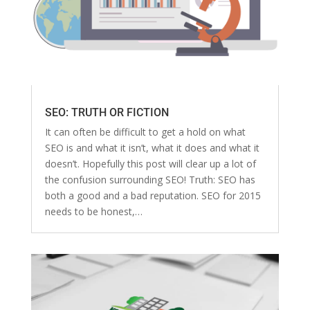
SEO: TRUTH OR FICTION
It can often be difficult to get a hold on what
SEO is and what it isn’t, what it does and what it
doesn’t. Hopefully this post will clear up a lot of
the confusion surrounding SEO! Truth: SEO has
both a good and a bad reputation. SEO for 2015
needs to be honest,…