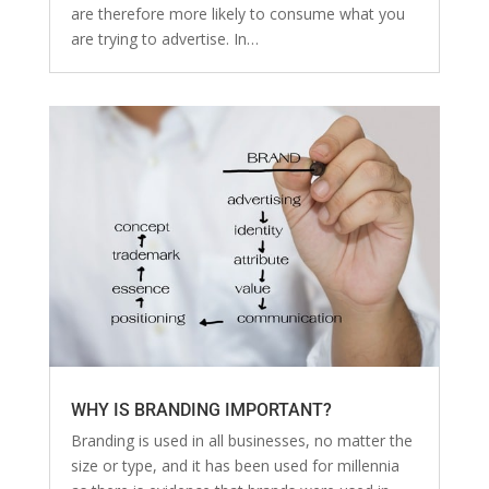
are therefore more likely to consume what you
are trying to advertise. In…
WHY IS BRANDING IMPORTANT?
Branding is used in all businesses, no matter the
size or type, and it has been used for millennia