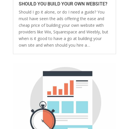
SHOULD YOU BUILD YOUR OWN WEBSITE?
Should I go it alone, or do I need a guide? You
must have seen the ads offering the ease and
cheap price of building your own website with
providers like Wix, Squarespace and Weebly, but
when is it good to have a go at building your
own site and when should you hire a…