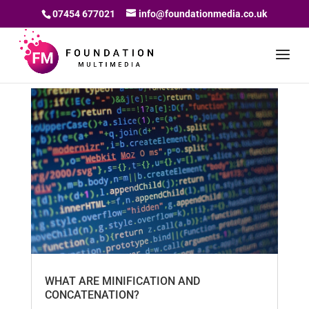
07454 677021
info@foundationmedia.co.uk
WHAT ARE MINIFICATION AND
CONCATENATION?