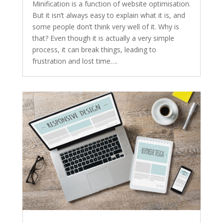
Minification is a function of website optimisation.
But it isn’t always easy to explain what it is, and
some people don’t think very well of it. Why is
that? Even though it is actually a very simple
process, it can break things, leading to
frustration and lost time….