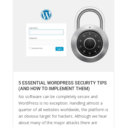
5 ESSENTIAL WORDPRESS SECURITY TIPS
(AND HOW TO IMPLEMENT THEM)
No software can be completely secure and
WordPress is no exception. Handling almost a
quarter of all websites worldwide, the platform is
an obvious target for hackers. Although we hear
about many of the major attacks there are