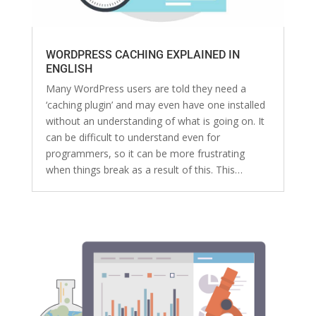
WORDPRESS CACHING EXPLAINED IN
ENGLISH
Many WordPress users are told they need a
‘caching plugin’ and may even have one installed
without an understanding of what is going on. It
can be difficult to understand even for
programmers, so it can be more frustrating
when things break as a result of this. This…