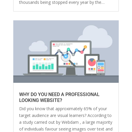
thousands being stopped every year by the…
WHY DO YOU NEED A PROFESSIONAL
LOOKING WEBSITE?
Did you know that approximately 65% of your
target audience are visual learners? According to
a study carried out by Webdam , a large majority
of individuals favour seeing images over text and