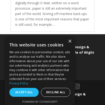
digitally through E-Mail, written on a word
processor, paper is still an extremely important
part of the world. Storing off-machine back-ups
is one of the most important reasons that paper
is still used, for example….
×
This website uses cookies
Isle of Wight Web Designer
•
Graphic Design &
We use cookies to personalise content, ads
Branding
•
Isle of Wight Marketing
•
Isle of Wight
and to analyse our traffic. We also share
SEO & SEM
•
Isle of Wight ecommerce
information about your use of our site with
our advertising and analytics partners who
may combine it with other information that
you’ve provided to them or that they’ve
collected from your use of their services.
Privacy Policy
ACCEPT ALL
DECLINE ALL
Designed by
Isle of Wight Web Design &
Marketing
POWERED BY COOKIESCRIPT