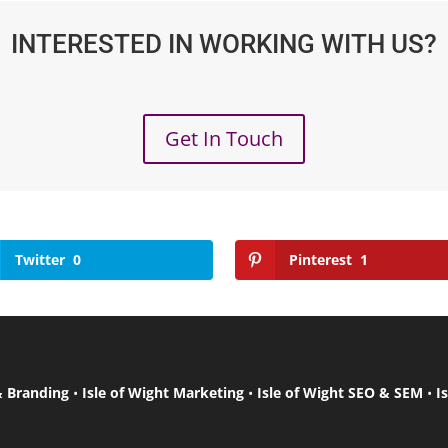
INTERESTED IN WORKING WITH US?
Get In Touch
Twitter
0
Pinterest
1
& Branding
•
Isle of Wight Marketing
•
Isle of Wight SEO & SEM
•
I