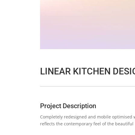
LINEAR KITCHEN DESI
Project Description
Completely redesigned and mobile optimised we
reflects the contemporary feel of the beautiful 