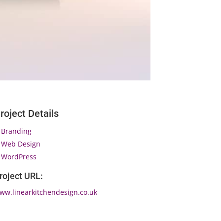
roject Details
Branding
Web Design
WordPress
roject URL:
ww.linearkitchendesign.co.uk