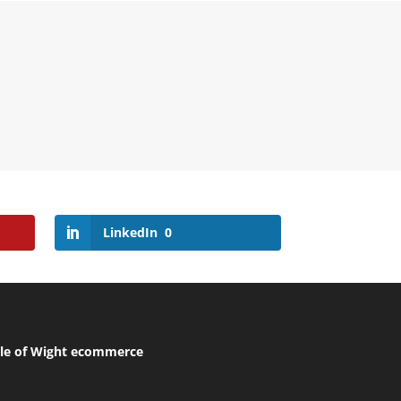
LinkedIn
0
sle of Wight ecommerce