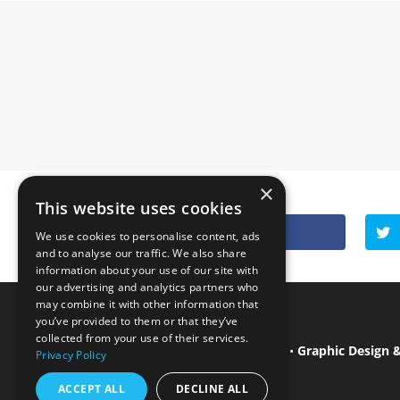
×
This website uses cookies
Facebook
0
We use cookies to personalise content, ads
and to analyse our traffic. We also share
information about your use of our site with
our advertising and analytics partners who
may combine it with other information that
you’ve provided to them or that they’ve
collected from your use of their services.
Isle of Wight Web Designer
•
Graphic Design 
Privacy Policy
ACCEPT ALL
DECLINE ALL