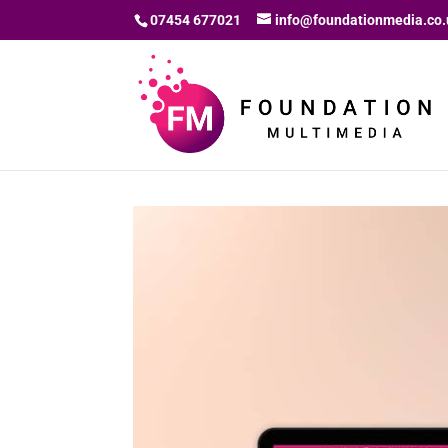
07454 677021
info@foundationmedia.co.