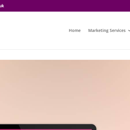
uk
Home
Marketing Services