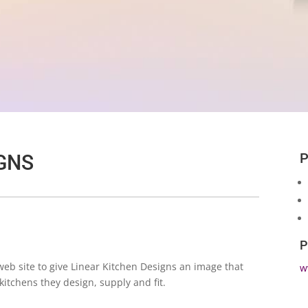
P
GNS
P
b site to give Linear Kitchen Designs an image that
w
kitchens they design, supply and fit.