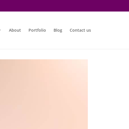
About
Portfolio
Blog
Contact us