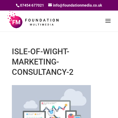
07454 677021
info@foundationmedia.co.uk
ISLE-OF-WIGHT-
MARKETING-
CONSULTANCY-2