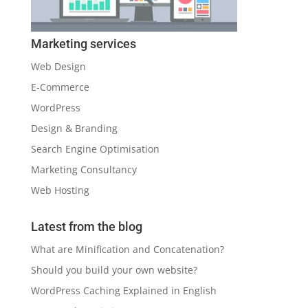
Marketing services
Web Design
E-Commerce
WordPress
Design & Branding
Search Engine Optimisation
Marketing Consultancy
Web Hosting
Latest from the blog
What are Minification and Concatenation?
Should you build your own website?
WordPress Caching Explained in English