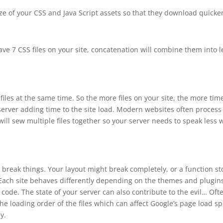
size of your CSS and Java Script assets so that they download quicker
ve 7 CSS files on your site, concatenation will combine them into l
iles at the same time. So the more files on your site, the more tim
rver adding time to the site load. Modern websites often process
ill sew multiple files together so your server needs to speak less 
break things. Your layout might break completely, or a function st
. Each site behaves differently depending on the themes and plugin
code. The state of your server can also contribute to the evil… Oft
o the loading order of the files which can affect Google’s page load s
y.