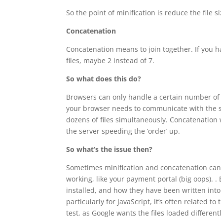
So the point of minification is reduce the file 
Concatenation
Concatenation means to join together. If you ha
files, maybe 2 instead of 7.
So what does this do?
Browsers can only handle a certain number of f
your browser needs to communicate with the se
dozens of files simultaneously. Concatenation w
the server speeding the ‘order’ up.
So what’s the issue then?
Sometimes minification and concatenation can 
working, like your payment portal (big oops). 
installed, and how they have been written into 
particularly for JavaScript, it’s often related t
test, as Google wants the files loaded differentl