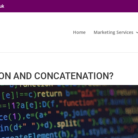
uk
Home
Marketing Services
ION AND CONCATENATION?