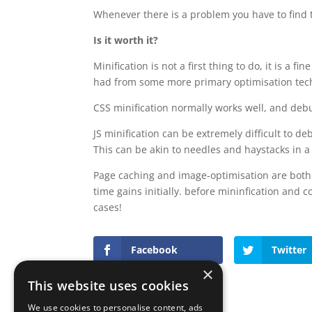
Whenever there is a problem you have to find t
Is it worth it?
Minification is not a first thing to do, it is a f
had from some more primary optimisation tec
CSS minification normally works well, and debug
JS minification can be extremely difficult to d
This can be akin to needles and haystacks in a
Page caching and image-optimisation are both 
time gains initially. before mininfication and 
cases!
Facebook
Twitter
×
This website uses cookies
We use cookies to personalise content, ads