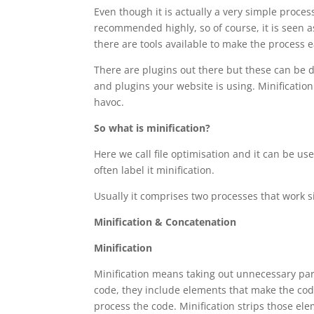
Even though it is actually a very simple process
recommended highly, so of course, it is seen a
there are tools available to make the process 
There are plugins out there but these can be di
and plugins your website is using. Minification 
havoc.
So what is minification?
Here we call file optimisation and it can be us
often label it minification.
Usually it comprises two processes that work s
Minification & Concatenation
Minification
Minification means taking out unnecessary part
code, they include elements that make the code
process the code. Minification strips those el