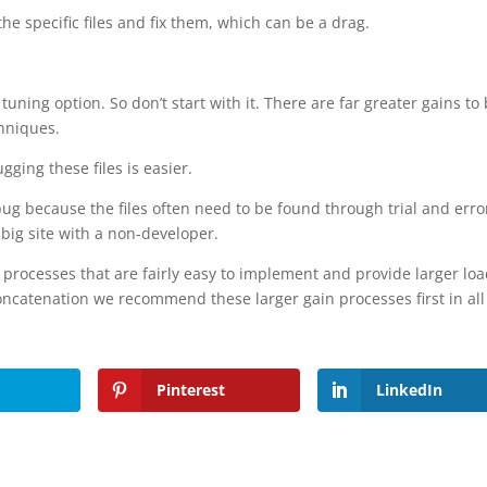
he specific files and fix them, which can be a drag.
ine tuning option. So don’t start with it. There are far greater gains to
hniques.
ging these files is easier.
ebug because the files often need to be found through trial and erro
 big site with a non-developer.
processes that are fairly easy to implement and provide larger lo
concatenation we recommend these larger gain processes first in all
Pinterest
LinkedIn