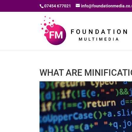
07454 677021
info@foundationmedia.co.
WHAT ARE MINIFICAT