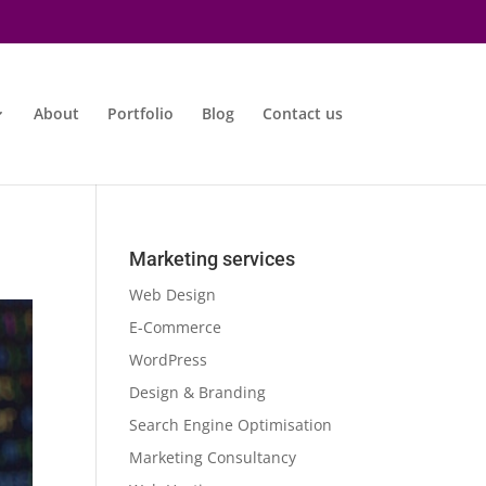
About
Portfolio
Blog
Contact us
Marketing services
Web Design
E-Commerce
WordPress
Design & Branding
Search Engine Optimisation
Marketing Consultancy