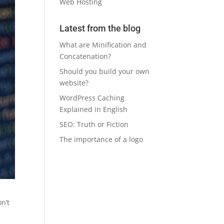
Web Hosting
Latest from the blog
What are Minification and
Concatenation?
Should you build your own
website?
WordPress Caching
Explained in English
SEO: Truth or Fiction
The importance of a logo
on’t