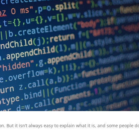
on. But it isn’t always easy to explain what it is, and some people d