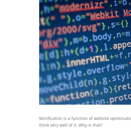
Minification is a function of website optimisati
think very well of it. Why is that?