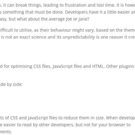
, it can break things, leading to frustration and lost time. It is how
s something that must be done. Developers have it a little easier a
easy, but what about the average Joe or Jane?
fficult to utilise, as their behaviour might vary, based on the them
is not an exact science and its unpredictability is one reason it cr
ed for optimising CSS files, JavaScript files and HTML. Other plugins
ide by side:
s of CSS and JavaScript files to reduce them in size. When develo
 easier to read by other developers, but not for your browser to
ements.