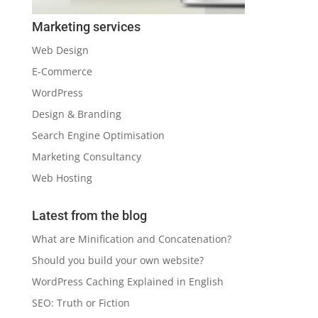
Marketing services
Web Design
E-Commerce
WordPress
Design & Branding
Search Engine Optimisation
Marketing Consultancy
Web Hosting
Latest from the blog
What are Minification and Concatenation?
Should you build your own website?
WordPress Caching Explained in English
SEO: Truth or Fiction