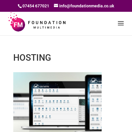
07454 677021
info@foundationmedia.co.uk
HOSTING