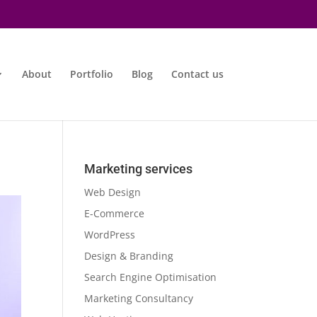
About
Portfolio
Blog
Contact us
Marketing services
Web Design
E-Commerce
WordPress
Design & Branding
Search Engine Optimisation
Marketing Consultancy