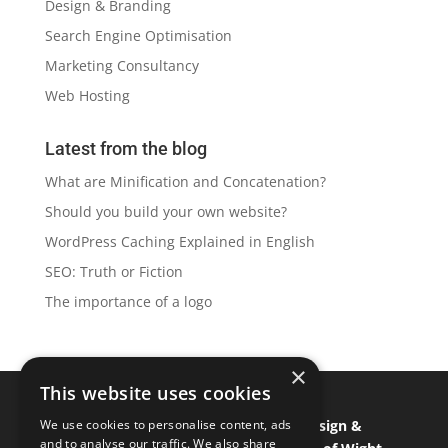
Design & Branding
Search Engine Optimisation
Marketing Consultancy
Web Hosting
Latest from the blog
What are Minification and Concatenation?
Should you build your own website?
WordPress Caching Explained in English
SEO: Truth or Fiction
The importance of a logo
×
This website uses cookies
Isle of Wight Web Designer
•
Graphic Design &
We use cookies to personalise content, ads
and to analyse our traffic. We also share