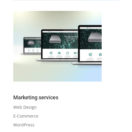
Marketing services
Web Design
E-Commerce
WordPress