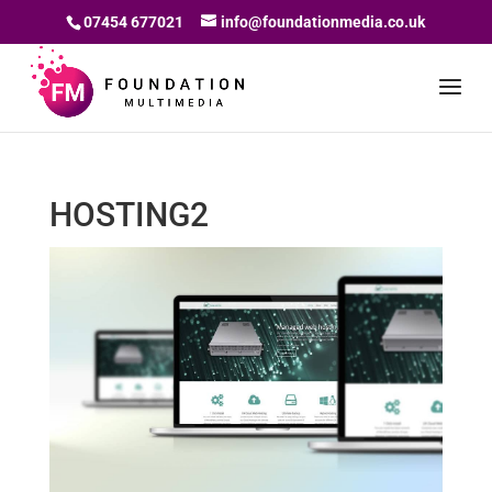
07454 677021
info@foundationmedia.co.uk
HOSTING2