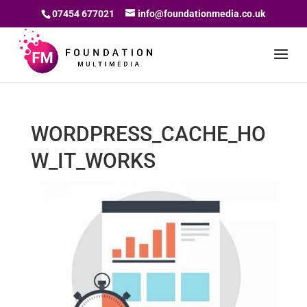
07454 677021
info@foundationmedia.co.uk
WORDPRESS_CACHE_HO
W_IT_WORKS