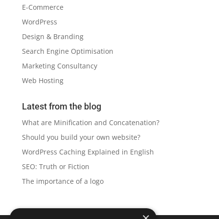
E-Commerce
WordPress
Design & Branding
Search Engine Optimisation
Marketing Consultancy
Web Hosting
Latest from the blog
What are Minification and Concatenation?
Should you build your own website?
WordPress Caching Explained in English
SEO: Truth or Fiction
The importance of a logo
×