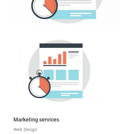
Marketing services
Web Design